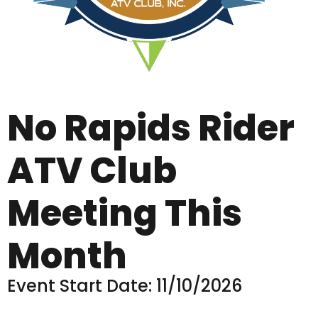
No Rapids Rider
ATV Club
Meeting This
Month
Event Start Date: 11/10/2026