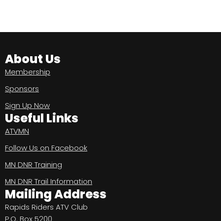
About Us
Membership
Sponsors
Sign Up Now
Useful Links
ATVMN
Follow Us on Facebook
MN DNR Training
MN DNR Trail Information
Mailing Address
Rapids Riders ATV Club
P.O. Box 5200