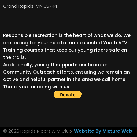
Grand Rapids, MN 55744
Responsible recreation is the heart of what we do. We
are asking for your help to fund essential Youth ATV
Training courses that keep our young riders safe on
the trails.
Additionally, your gift supports our broader
Community Outreach efforts, ensuring we remain an
active and helpful partner in the area we call home.
Thank you for riding with us
© 2026 Rapids Riders ATV Club.
Website By Mixture Web